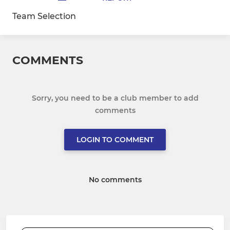
Team Selection
COMMENTS
Sorry, you need to be a club member to add
comments
LOGIN TO COMMENT
No comments