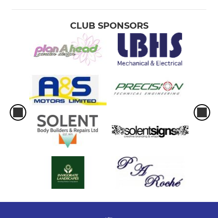
CLUB SPONSORS