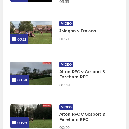
03:53
VIDEO
JMagan v Trojans
00:21
00:21
VIDEO
Alton RFC v Gosport &
Fareham RFC
00:38
00:38
VIDEO
Alton RFC v Gosport &
Fareham RFC
00:29
00:29