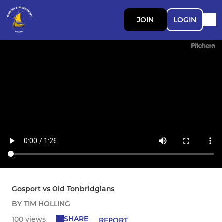
JOIN
LOGIN
Gosport vs Old Tonbridgians
BY TIM HOLLING
SHARE
100 views
REPORT