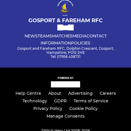
GOSPORT & FAREHAM RFC
NEWS
TEAMS
MATCHES
MEDIA
CONTACT
INFORMATION
POLICIES
Gosport and Fareham RFC, Dolphin Crescent, Gosport,
Hampshire, PO12 2HE
Tel: 07956 438731
POWERED BY
Help Centre
About
Advertising
Careers
Technology
GDPR
Terms of Service
Privacy Policy
Cookie Policy
Manage Consents
©
Pitch Hero Ltd 2008-2026