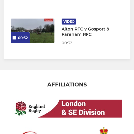
VIDEO
Alton RFC v Gosport &
Fareham RFC
00:32
00:32
AFFILIATIONS