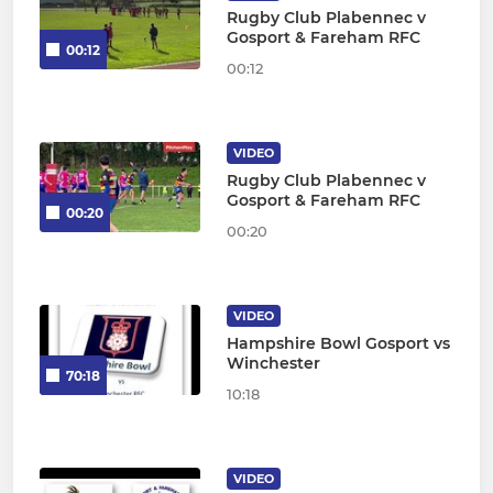
Rugby Club Plabennec v
Gosport & Fareham RFC
00:12
00:12
VIDEO
Rugby Club Plabennec v
Gosport & Fareham RFC
00:20
00:20
VIDEO
Hampshire Bowl Gosport vs
Winchester
70:18
10:18
VIDEO