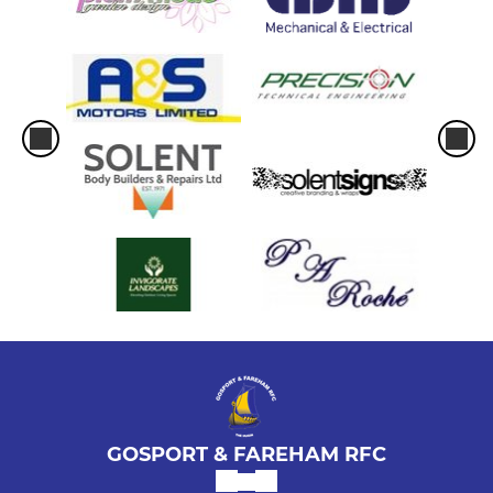
GOSPORT & FAREHAM RFC