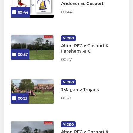
Andover vs Gosport
09:44
69:44
VIDEO
Alton RFC v Gosport &
Fareham RFC
00:57
00:57
VIDEO
JMagan v Trojans
00:21
00:21
VIDEO
Alton RFC v Gosport &