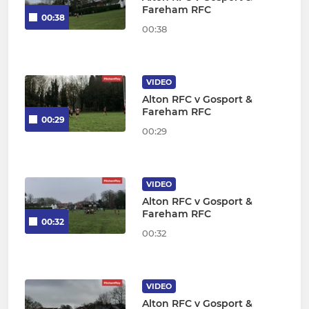
Fareham RFC
00:38
00:38
VIDEO
Alton RFC v Gosport &
Fareham RFC
00:29
00:29
VIDEO
Alton RFC v Gosport &
Fareham RFC
00:32
00:32
VIDEO
Alton RFC v Gosport &