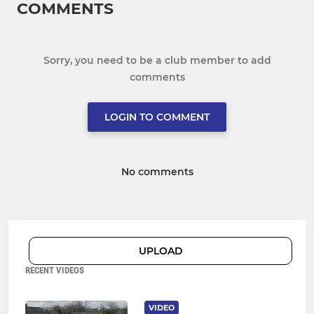
COMMENTS
Sorry, you need to be a club member to add
comments
LOGIN TO COMMENT
No comments
UPLOAD
RECENT VIDEOS
VIDEO