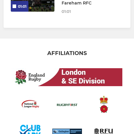
Fareham RFC
01:01
01:01
AFFILIATIONS