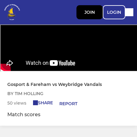
JOIN
LOGIN
Gosport & Fareham vs Weybridge Vandals
BY TIM HOLLING
SHARE
50 views
REPORT
Match scores