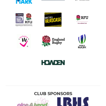
CLUB SPONSORS