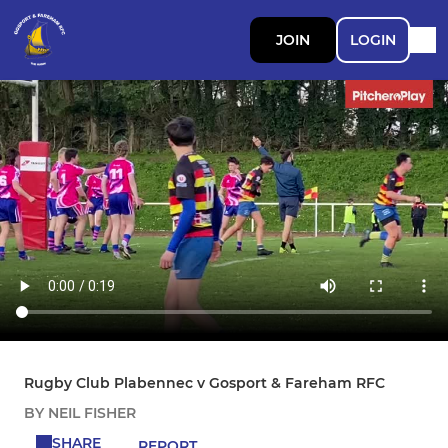
JOIN
LOGIN
Rugby Club Plabennec v Gosport & Fareham RFC
BY NEIL FISHER
SHARE
REPORT