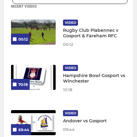
RECENT VIDEOS
VIDEO
Rugby Club Plabennec v
Gosport & Fareham RFC
00:12
00:12
VIDEO
Hampshire Bowl Gosport vs
Winchester
70:18
10:18
VIDEO
Andover vs Gosport
09:44
69:44