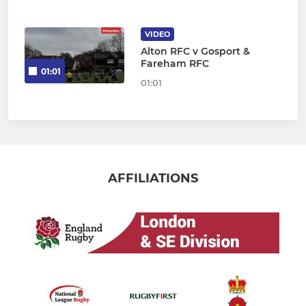
VIDEO
Alton RFC v Gosport &
Fareham RFC
01:01
01:01
AFFILIATIONS