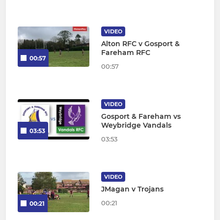
VIDEO
Alton RFC v Gosport &
Fareham RFC
00:57
00:57
VIDEO
Gosport & Fareham vs
Weybridge Vandals
03:53
03:53
VIDEO
JMagan v Trojans
00:21
00:21