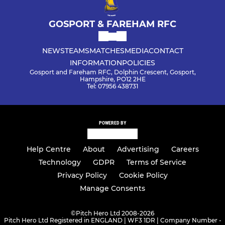
GOSPORT & FAREHAM RFC
NEWS
TEAMS
MATCHES
MEDIA
CONTACT
INFORMATION
POLICIES
Gosport and Fareham RFC, Dolphin Crescent, Gosport,
Hampshire, PO12 2HE
Tel: 07956 438731
POWERED BY
Help Centre
About
Advertising
Careers
Technology
GDPR
Terms of Service
Privacy Policy
Cookie Policy
Manage Consents
©
Pitch Hero Ltd 2008-2026
Pitch Hero Ltd Registered in ENGLAND | WF3 1DR | Company Number -