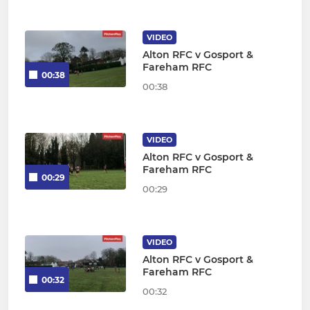
VIDEO
Alton RFC v Gosport &
Fareham RFC
00:38
00:38
VIDEO
Alton RFC v Gosport &
Fareham RFC
00:29
00:29
VIDEO
Alton RFC v Gosport &
Fareham RFC
00:32
00:32