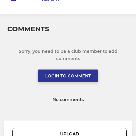
COMMENTS
Sorry, you need to be a club member to add
comments
LOGIN TO COMMENT
No comments
UPLOAD