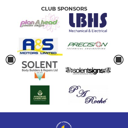
CLUB SPONSORS