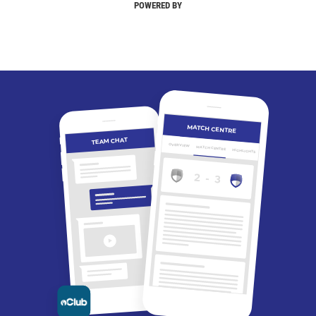
POWERED BY
MATCH CENTRE
TEAM CHAT
OVERVIEW
MATCH CENTRE
HIGHLIGHTS