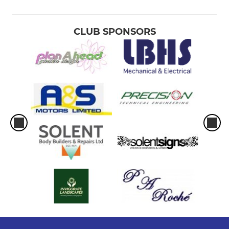
CLUB SPONSORS