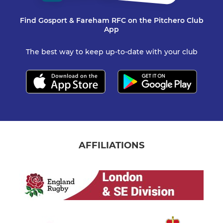
Find Gosport & Fareham RFC on the Pitchero Club
App
The best way to keep up-to-date with your club
AFFILIATIONS