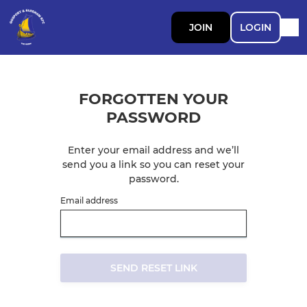
JOIN
LOGIN
FORGOTTEN YOUR
PASSWORD
Enter your email address and we’ll
send you a link so you can reset your
password.
Email address
SEND RESET LINK