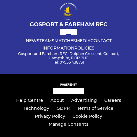
GOSPORT & FAREHAM RFC
NEWS
TEAMS
MATCHES
MEDIA
CONTACT
INFORMATION
POLICIES
Gosport and Fareham RFC, Dolphin Crescent, Gosport,
Hampshire, PO12 2HE
Tel: 07956 438731
POWERED BY
Help Centre
About
Advertising
Careers
Technology
GDPR
Terms of Service
Privacy Policy
Cookie Policy
Manage Consents