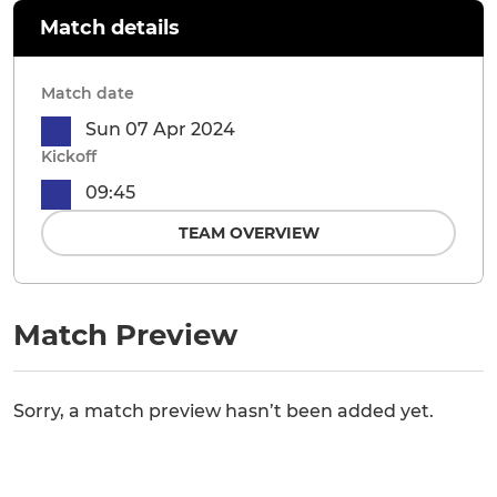
Match details
Match date
Sun 07 Apr 2024
Kickoff
09:45
TEAM OVERVIEW
Match Preview
Sorry, a match preview hasn’t been added yet.