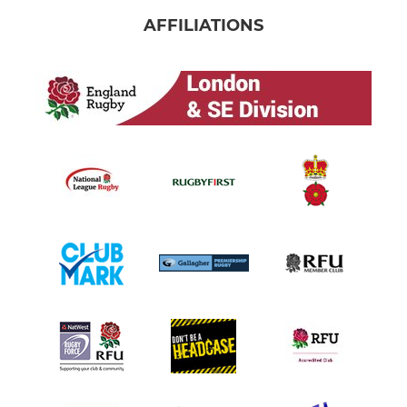
AFFILIATIONS