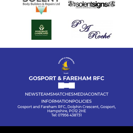
GOSPORT & FAREHAM RFC
NEWS
TEAMS
MATCHES
MEDIA
CONTACT
INFORMATION
POLICIES
Gosport and Fareham RFC, Dolphin Crescent, Gosport,
Hampshire, PO12 2HE
Tel: 07956 438731