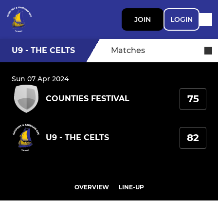
JOIN
LOGIN
U9 - THE CELTS
Matches
Sun 07 Apr 2024
75
COUNTIES FESTIVAL
82
U9 - THE CELTS
OVERVIEW
LINE-UP