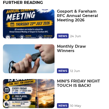
FURTHER READING
Gosport & Fareham
RFC Annual General
Meeting 2026
24 Jun
NEWS
Monthly Draw
Winners
12 Jun
NEWS
MINI’S FRIDAY NIGHT
TOUCH IS BACK!
10 May
NEWS