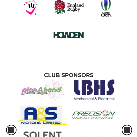
CLUB SPONSORS