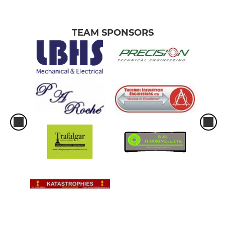
TEAM SPONSORS