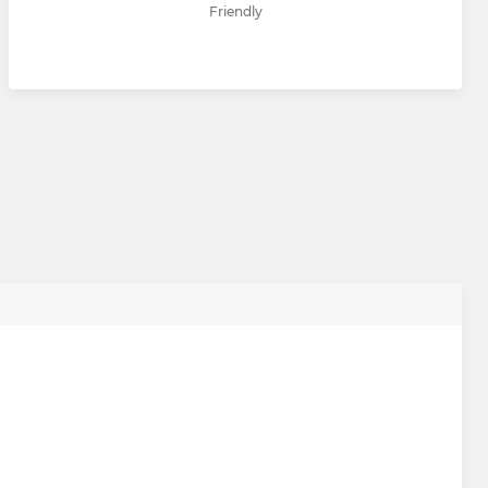
Friendly