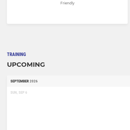
Friendly
TRAINING
UPCOMING
SEPTEMBER
2026
SUN, SEP 6