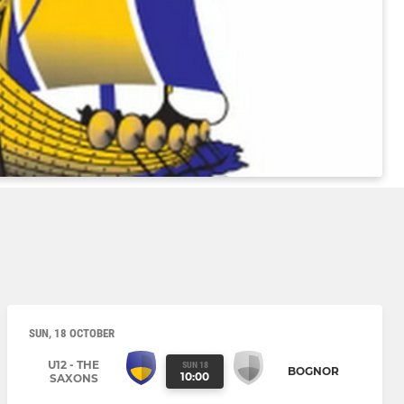
SUN, 18 OCTOBER
U12 - THE
SUN 18
BOGNOR
10:00
SAXONS