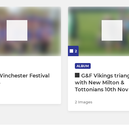
2
ALBUM
inchester Festival
G&F Vikings trian
4
with New Milton &
Tottonians 10th Nov
2 Images