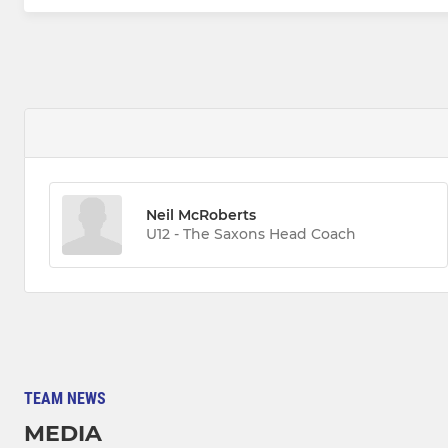
Neil McRoberts
U12 - The Saxons Head Coach
TEAM NEWS
MEDIA