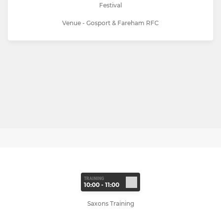
Festival
Venue - Gosport & Fareham RFC
TRAINING
10:00 - 11:00
Saxons Training