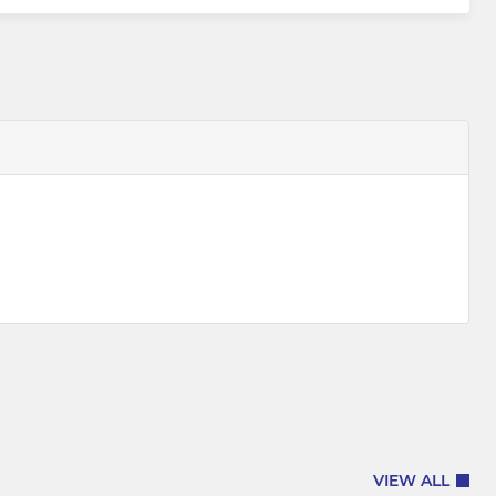
VIEW ALL