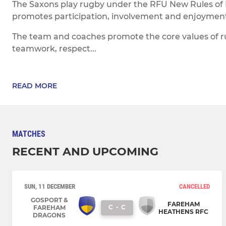
The Saxons play rugby under the RFU New Rules of
promotes participation, involvement and enjoyment f
The team and coaches promote the core values of 
teamwork, respect...
READ MORE
MATCHES
RECENT AND UPCOMING
SUN, 11 DECEMBER
CANCELLED
GOSPORT &
FAREHAM
C
-
C
FAREHAM
HEATHENS RFC
DRAGONS