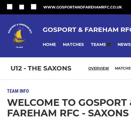
WWW.GOSPORTANDFAREHAMRFC.CO.UK
GOSPORT & FAREHAM RF
HOME
MATCHES
NEWS
TEAMS
U12 - THE SAXONS
OVERVIEW
MATCHE
TEAM INFO
WELCOME TO GOSPORT 
FAREHAM RFC - SAXONS