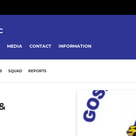
C
MEDIA
CONTACT
INFORMATION
S
SQUAD
REPORTS
&