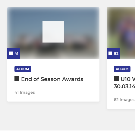
41
82
ALBUM
ALBUM
End of Season Awards
U10 W
30.03.1
41 Images
82 Images