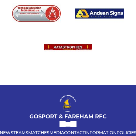
GOSPORT & FAREHAM RFC
NEWS
TEAMS
MATCHES
MEDIA
CONTACT
INFORMATION
POLICIE