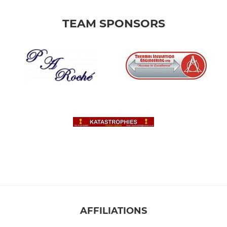
TEAM SPONSORS
AFFILIATIONS