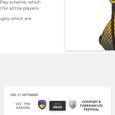
 Play scheme, which
or all the players.
rugby which are
SUN, 27 SEPTEMBER
GOSPORT &
U12 - THE
SUN 27
FAREHAM U12
09:00
SAXONS
FESTIVAL