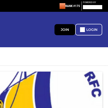
POWERED BY
RANK #175
JOIN
LOGIN