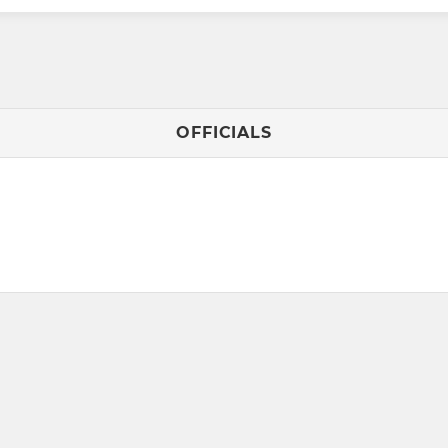
OFFICIALS