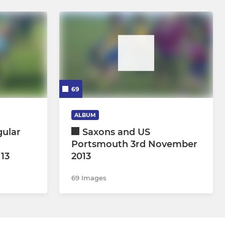
69
ALBUM
gular
Saxons and US
Portsmouth 3rd November
 13
2013
69 Images