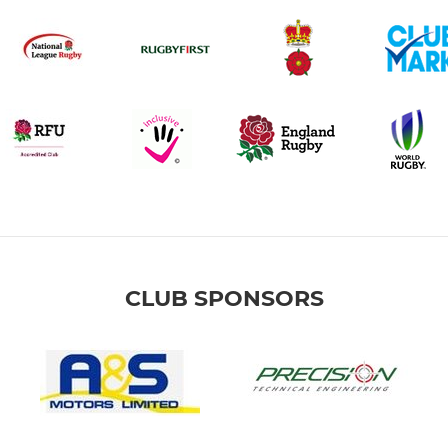
CLUB SPONSORS