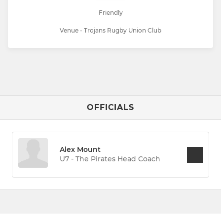
Friendly
Venue - Trojans Rugby Union Club
OFFICIALS
Alex Mount
U7 - The Pirates Head Coach