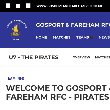
WWW.GOSPORTANDFAREHAMRFC.CO.UK
GOSPORT & FAREHAM RF
HOME
MATCHES
NEWS
TEAMS
U7 - THE PIRATES
OVERVIEW
MATCHE
TEAM INFO
WELCOME TO GOSPORT 
FAREHAM RFC - PIRATES