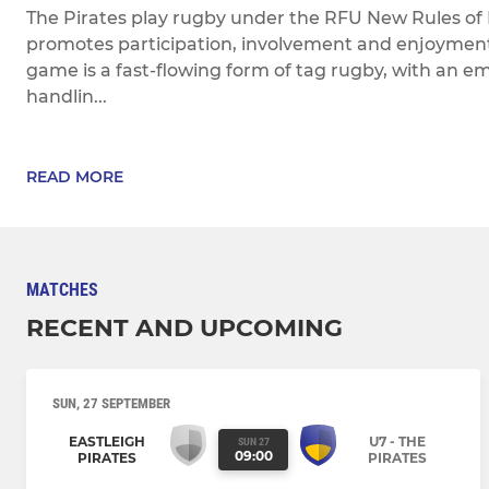
The Pirates play rugby under the RFU New Rules of
promotes participation, involvement and enjoyment f
game is a fast-flowing form of tag rugby, with an em
handlin...
READ MORE
MATCHES
RECENT AND UPCOMING
SUN, 27 SEPTEMBER
EASTLEIGH
U7 - THE
SUN 27
09:00
PIRATES
PIRATES