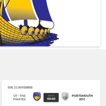
SUN, 22 NOVEMBER
U7 - THE
PORTSMOUTH
SUN 22
09:00
PIRATES
RFC