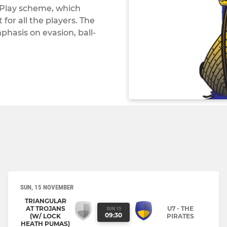
 Play scheme, which
or all the players. The
phasis on evasion, ball-
SUN, 15 NOVEMBER
TRIANGULAR
AT TROJANS
U7 - THE
SUN 15
09:30
(W/ LOCK
PIRATES
HEATH PUMAS)