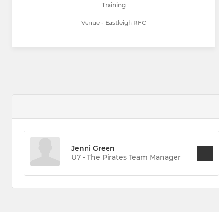
Training
Venue - Eastleigh RFC
Jenni Green
U7 - The Pirates Team Manager