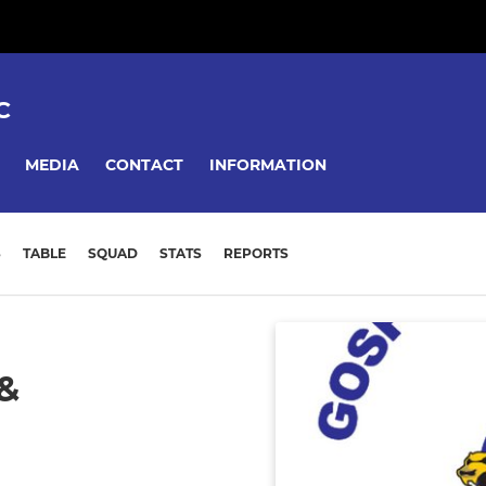
C
MEDIA
CONTACT
INFORMATION
S
TABLE
SQUAD
STATS
REPORTS
&