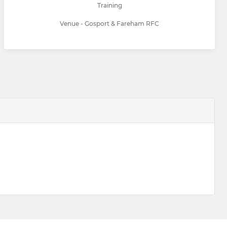
Training
Venue - Gosport & Fareham RFC