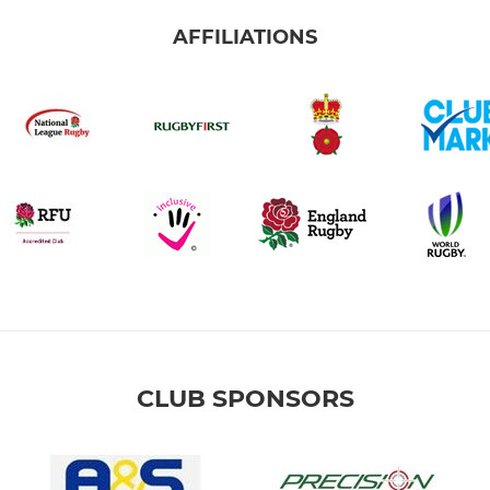
AFFILIATIONS
CLUB SPONSORS