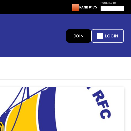
POWERED BY
RANK #175
JOIN
LOGIN