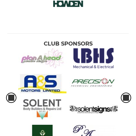
CLUB SPONSORS