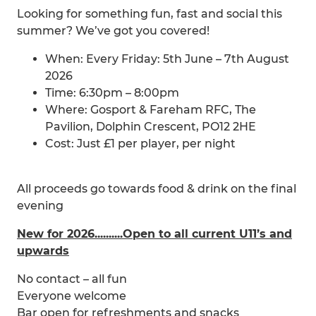
Looking for something fun, fast and social this
summer? We’ve got you covered!
When: Every Friday: 5th June – 7th August
2026
Time: 6:30pm – 8:00pm
Where: Gosport & Fareham RFC, The
Pavilion, Dolphin Crescent, PO12 2HE
Cost: Just £1 per player, per night
All proceeds go towards food & drink on the final
evening
New for 2026..........Open to all current U11’s and
upwards
No contact – all fun
Everyone welcome
Bar open for refreshments and snacks