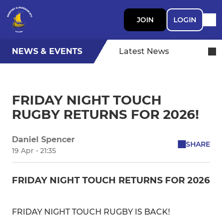
JOIN
LOGIN
NEWS & EVENTS
Latest News
FRIDAY NIGHT TOUCH
RUGBY RETURNS FOR 2026!
Daniel Spencer
SHARE
19 Apr - 21:35
FRIDAY NIGHT TOUCH RETURNS FOR 2026
FRIDAY NIGHT TOUCH RUGBY IS BACK!