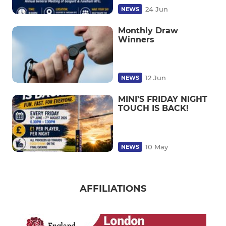
24 Jun
NEWS
Monthly Draw
Winners
12 Jun
NEWS
MINI’S FRIDAY NIGHT
TOUCH IS BACK!
10 May
NEWS
AFFILIATIONS