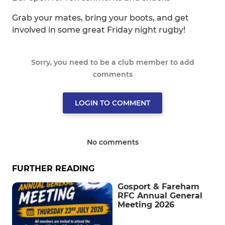
Grab your mates, bring your boots, and get
involved in some great Friday night rugby!
Sorry, you need to be a club member to add
comments
LOGIN TO COMMENT
No comments
FURTHER READING
Gosport & Fareham
RFC Annual General
Meeting 2026