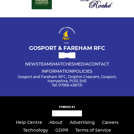
GOSPORT & FAREHAM RFC
NEWS
TEAMS
MATCHES
MEDIA
CONTACT
INFORMATION
POLICIES
Gosport and Fareham RFC, Dolphin Crescent, Gosport,
Hampshire, PO12 2HE
Tel: 07956 438731
POWERED BY
Help Centre
About
Advertising
Careers
Technology
GDPR
Terms of Service