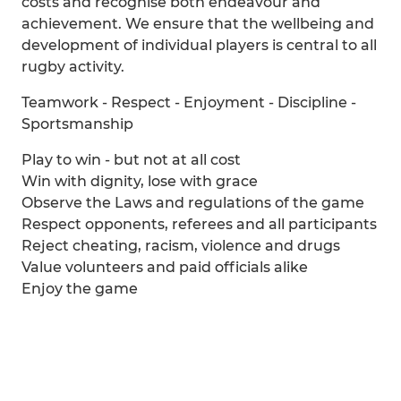
costs and recognise both endeavour and
achievement. We ensure that the wellbeing and
development of individual players is central to all
rugby activity.
Teamwork - Respect - Enjoyment - Discipline -
Sportsmanship
Play to win - but not at all cost
Win with dignity, lose with grace
Observe the Laws and regulations of the game
Respect opponents, referees and all participants
Reject cheating, racism, violence and drugs
Value volunteers and paid officials alike
Enjoy the game