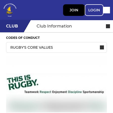
JOIN
LOGIN
CLUB
Club Information
CODES OF CONDUCT