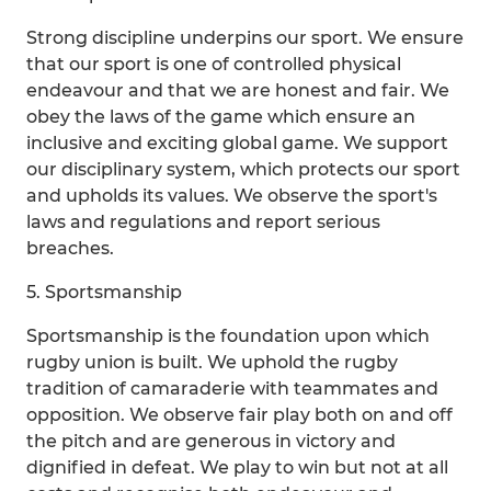
Strong discipline underpins our sport. We ensure
that our sport is one of controlled physical
endeavour and that we are honest and fair. We
obey the laws of the game which ensure an
inclusive and exciting global game. We support
our disciplinary system, which protects our sport
and upholds its values. We observe the sport's
laws and regulations and report serious
breaches.
5. Sportsmanship
Sportsmanship is the foundation upon which
rugby union is built. We uphold the rugby
tradition of camaraderie with teammates and
opposition. We observe fair play both on and off
the pitch and are generous in victory and
dignified in defeat. We play to win but not at all