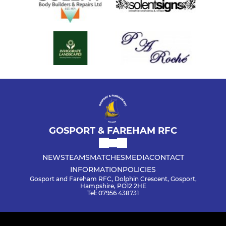
GOSPORT & FAREHAM RFC
NEWS
TEAMS
MATCHES
MEDIA
CONTACT
INFORMATION
POLICIES
Gosport and Fareham RFC, Dolphin Crescent, Gosport,
Hampshire, PO12 2HE
Tel: 07956 438731