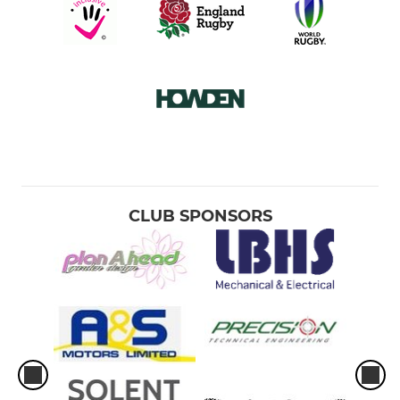
CLUB SPONSORS