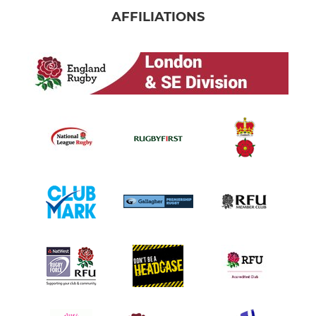
AFFILIATIONS