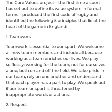
The Core Values project – the first time a sport
has set out to define its value system in formal
terms – produced the first code of rugby and
identified the following 5 principles that lie at the
heart of the game in England:
1. Teamwork
Teamwork is essential to our sport. We welcome
all new team members and include all because
working as a team enriches our lives. We play
selflessly: working for the team, not for ourselves
alone, both on and off the field. We take pride in
our team, rely on one another and understand
that each player has a part to play. We speak out
if our team or sport is threatened by
inappropriate words or actions.
2. Respect