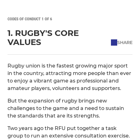
CODES OF CONDUCT 1 OF 6
1. RUGBY'S CORE
VALUES
SHARE
Rugby union is the fastest growing major sport
in the country, attracting more people than ever
to enjoy a vibrant game as professional and
amateur players, volunteers and supporters.
But the expansion of rugby brings new
challenges to the game and a need to sustain
the standards that are its strengths.
Two years ago the RFU put together a task
group to run an extensive consultation exercise.