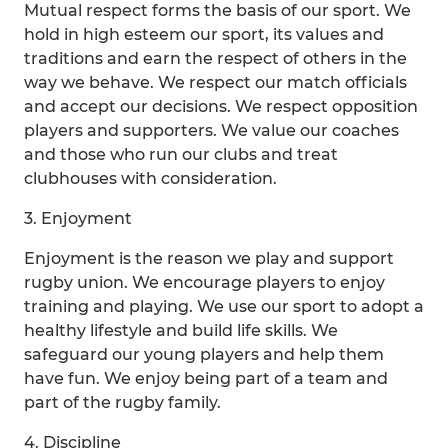
Mutual respect forms the basis of our sport. We
hold in high esteem our sport, its values and
traditions and earn the respect of others in the
way we behave. We respect our match officials
and accept our decisions. We respect opposition
players and supporters. We value our coaches
and those who run our clubs and treat
clubhouses with consideration.
3. Enjoyment
Enjoyment is the reason we play and support
rugby union. We encourage players to enjoy
training and playing. We use our sport to adopt a
healthy lifestyle and build life skills. We
safeguard our young players and help them
have fun. We enjoy being part of a team and
part of the rugby family.
4. Discipline