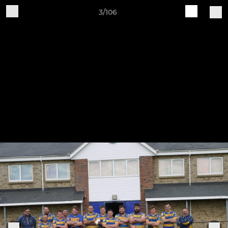
3/106