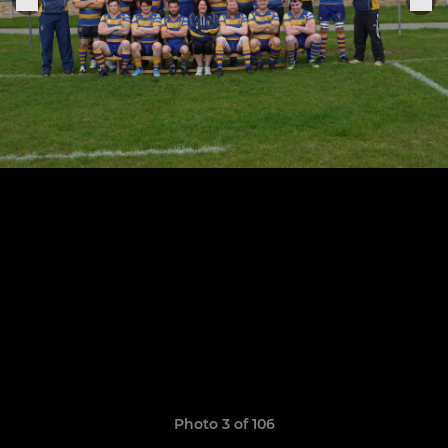
Photo 3 of 106