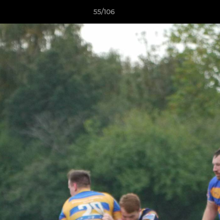
55/106