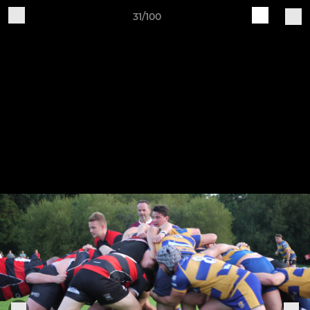
31/100