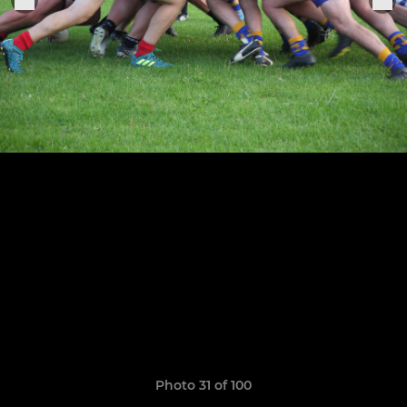
Photo 31 of 100