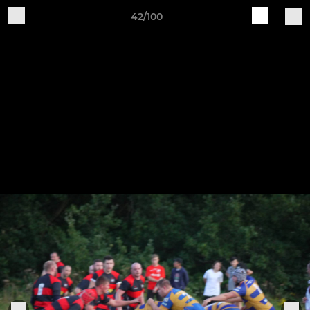
42/100