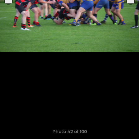
Photo 42 of 100