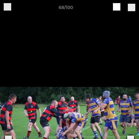
68/100