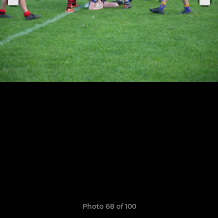
Photo 68 of 100