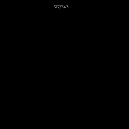
317/343