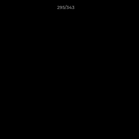
295/343