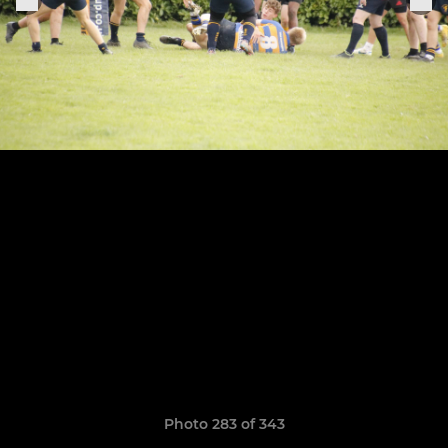
Photo 283 of 343