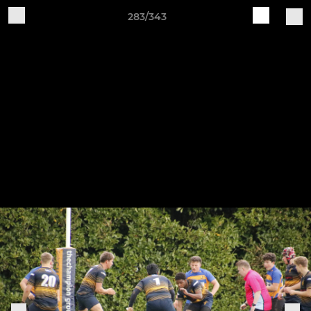
283/343