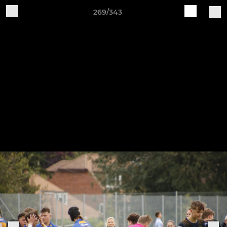
269/343