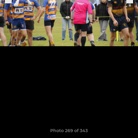
Photo 269 of 343