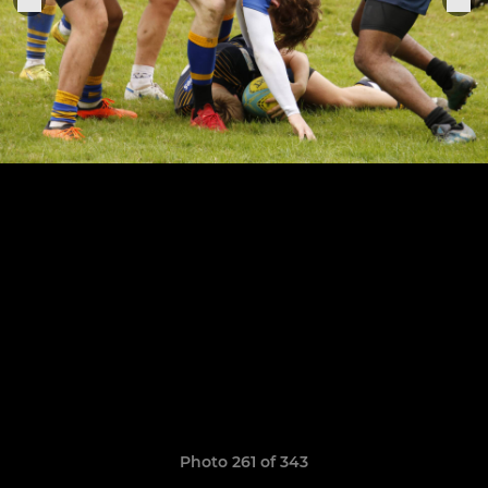
Photo 261 of 343