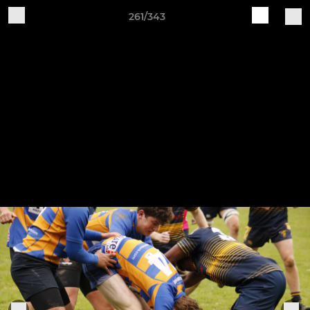
261/343