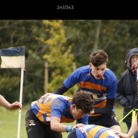
241/343