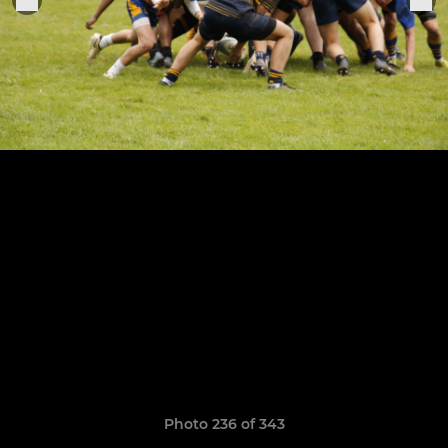
Photo 236 of 343