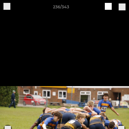
236/343