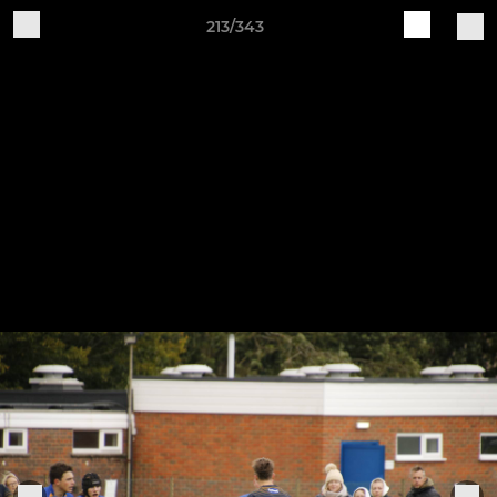
213/343