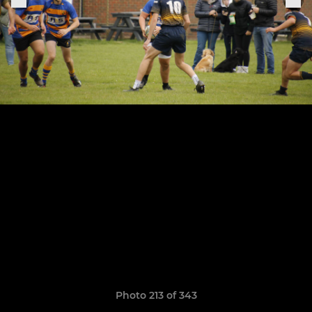
Photo 213 of 343