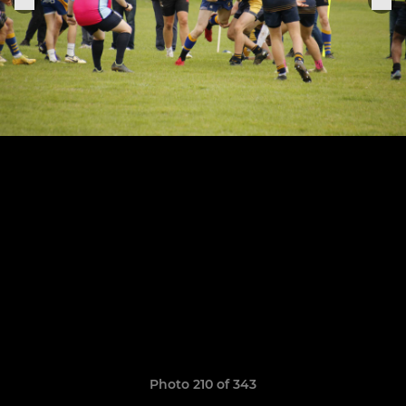
Photo 210 of 343