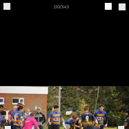
210/343