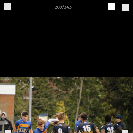
209/343