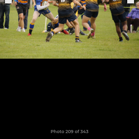
Photo 209 of 343