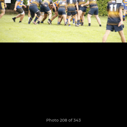
Photo 208 of 343