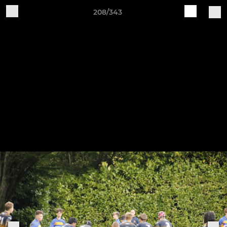
208/343