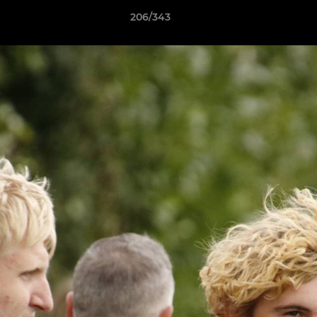
206/343