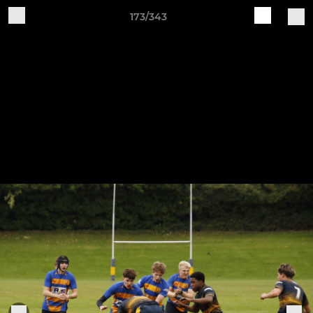
173/343