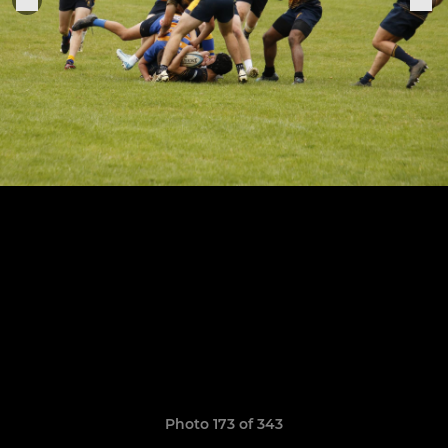
Photo 173 of 343