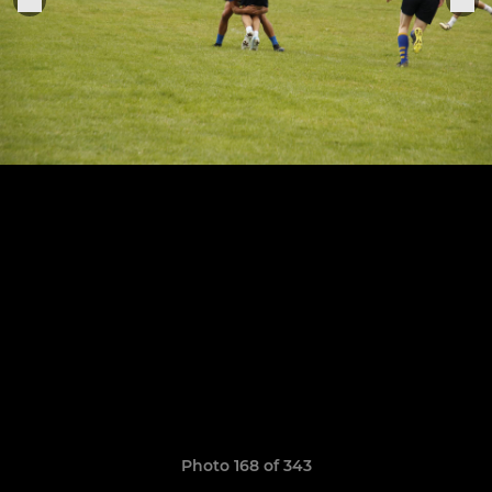
Photo 168 of 343