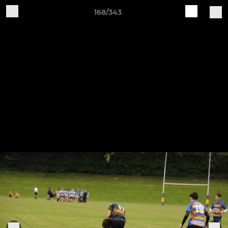
168/343