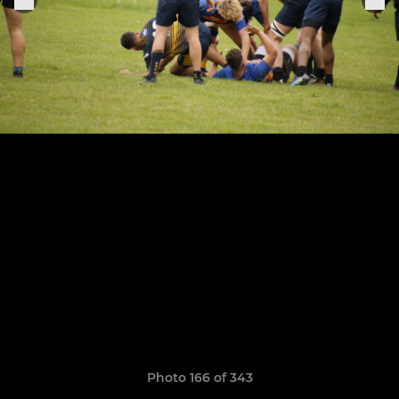
Photo 166 of 343