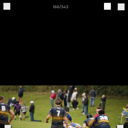
166/343