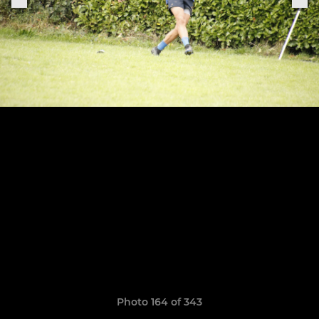
Photo 164 of 343