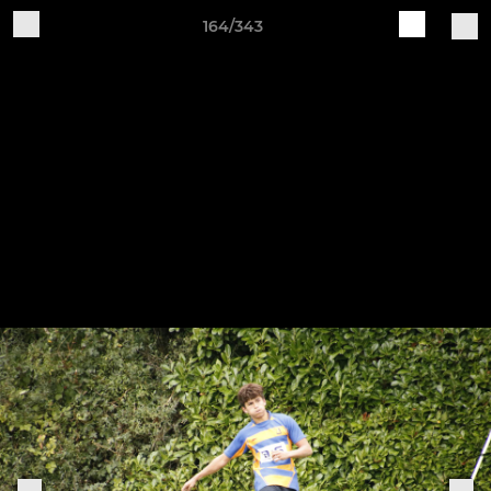
164/343