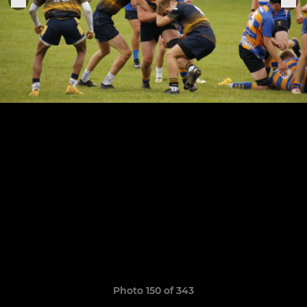
Photo 150 of 343