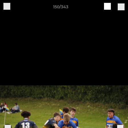
150/343