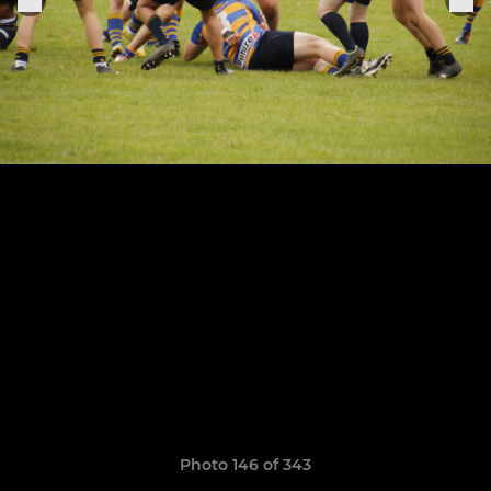
Photo 146 of 343