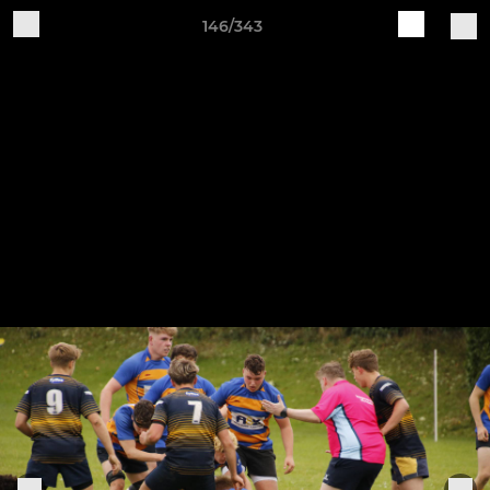
146/343