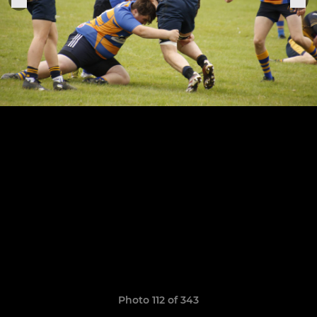
Photo 112 of 343