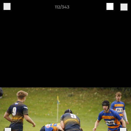
112/343