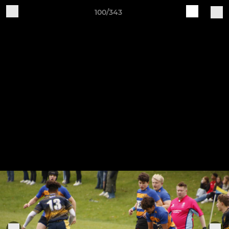
100/343