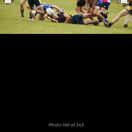
Photo 100 of 343