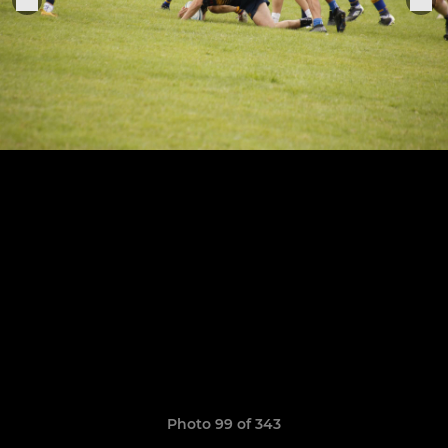
Photo 99 of 343