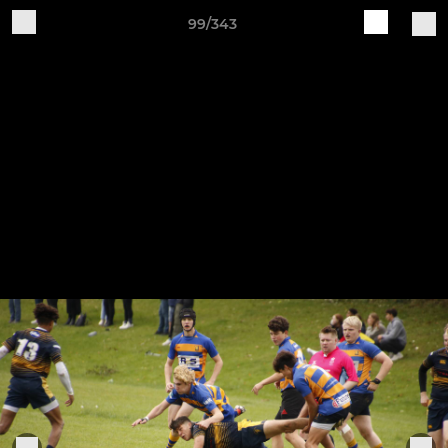
99/343