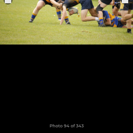
Photo 94 of 343