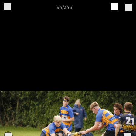
94/343