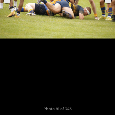
Photo 81 of 343