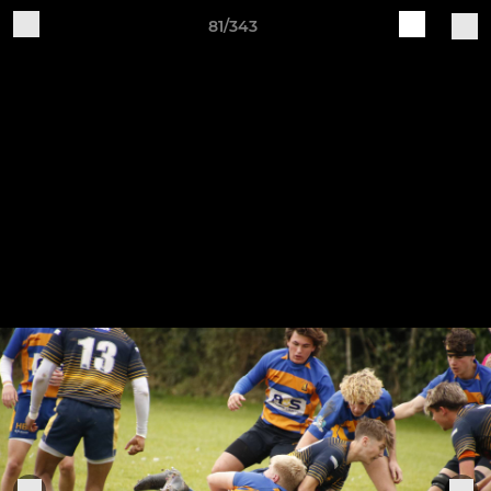
81/343