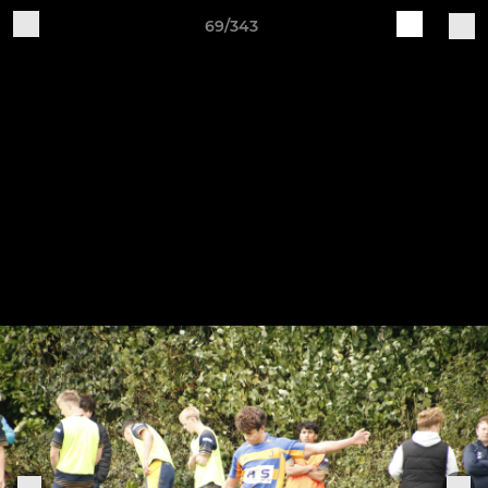
69/343