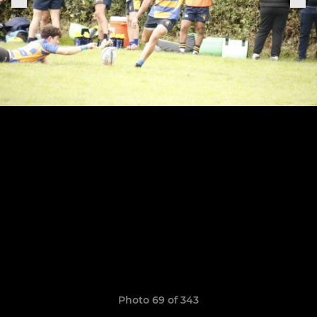
Photo 69 of 343