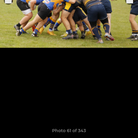
Photo 61 of 343