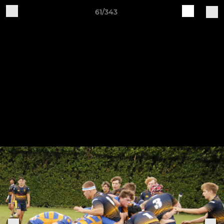
61/343