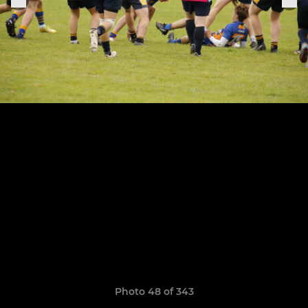
Photo 48 of 343