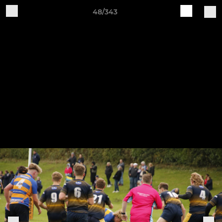
48/343