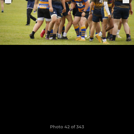
Photo 42 of 343