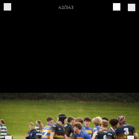
42/343