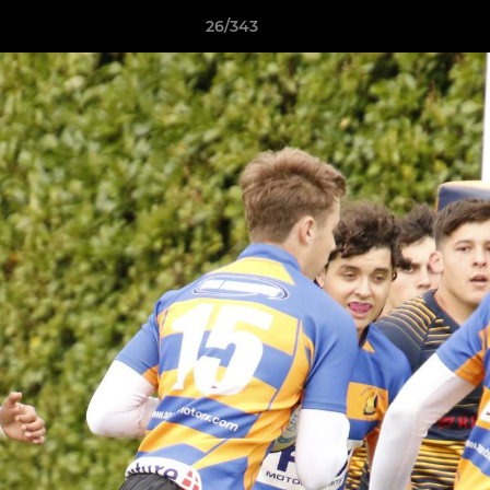
26/343