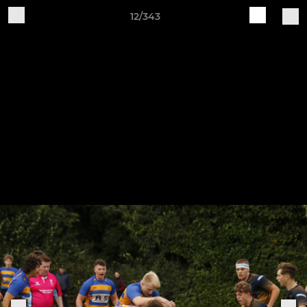
12/343