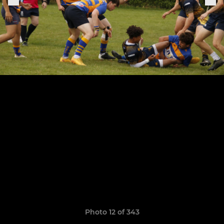
Photo 12 of 343