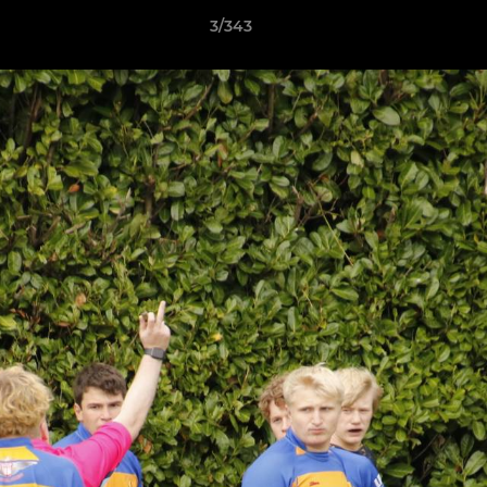
3/343