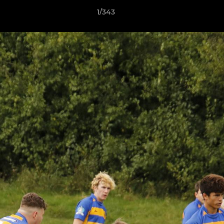
1/343