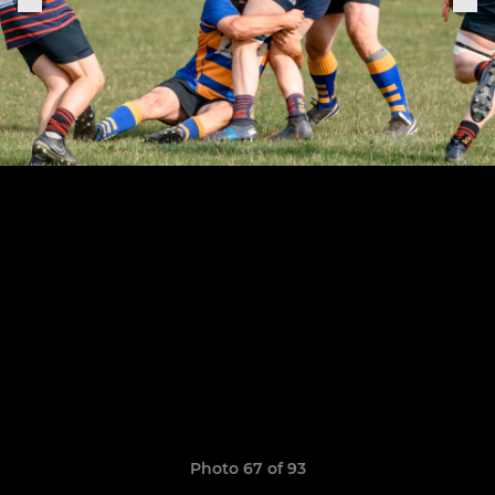
Photo 67 of 93