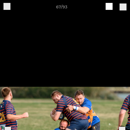
67/93