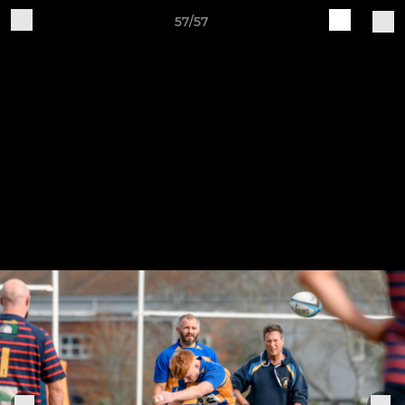
57/57