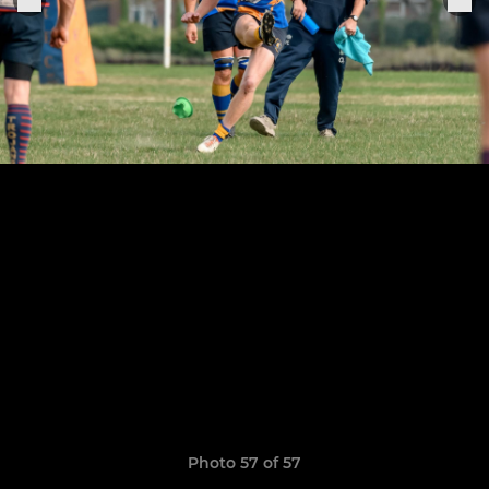
Photo 57 of 57