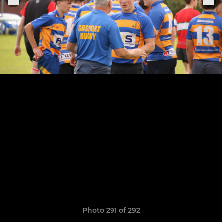
Photo 291 of 292