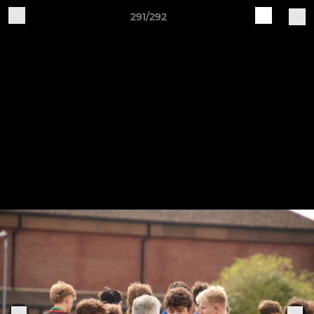
291/292