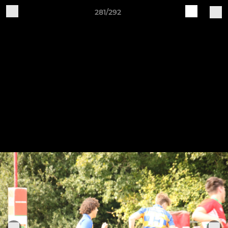
281/292