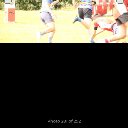
Photo 281 of 292