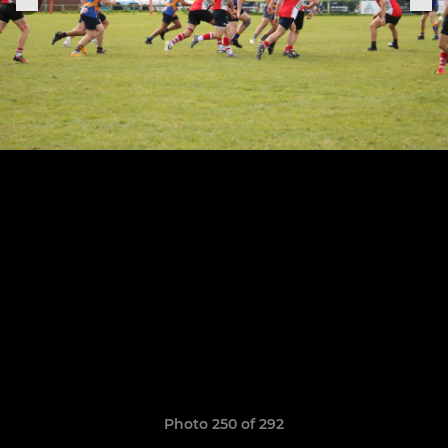
Photo 250 of 292