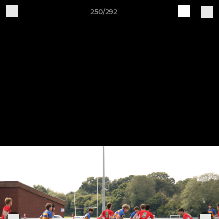
250/292